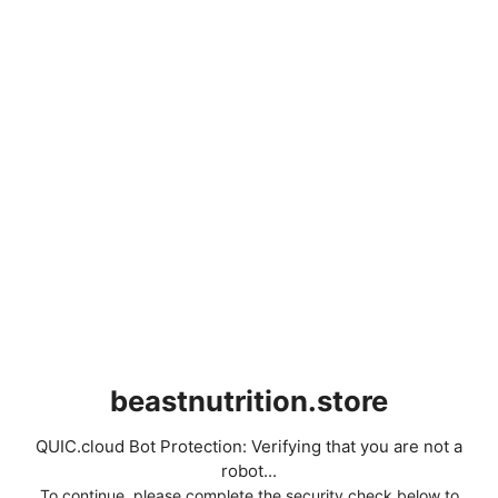
beastnutrition.store
QUIC.cloud Bot Protection: Verifying that you are not a
robot...
To continue, please complete the security check below to