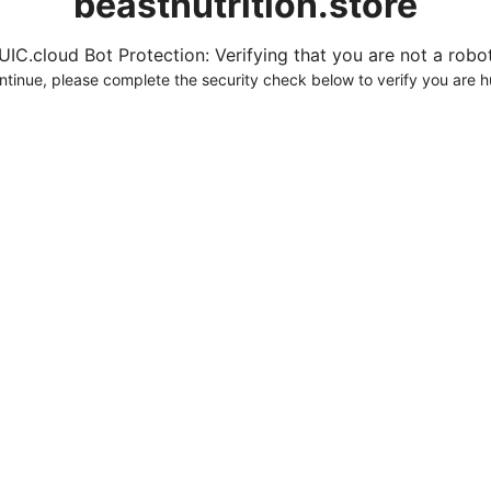
beastnutrition.store
UIC.cloud Bot Protection: Verifying that you are not a robot.
ntinue, please complete the security check below to verify you are 