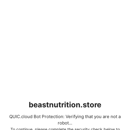
beastnutrition.store
QUIC.cloud Bot Protection: Verifying that you are not a
robot...
To continue, please complete the security check below to