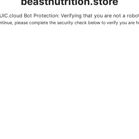
beastnutrition.store
UIC.cloud Bot Protection: Verifying that you are not a robot.
ntinue, please complete the security check below to verify you are 