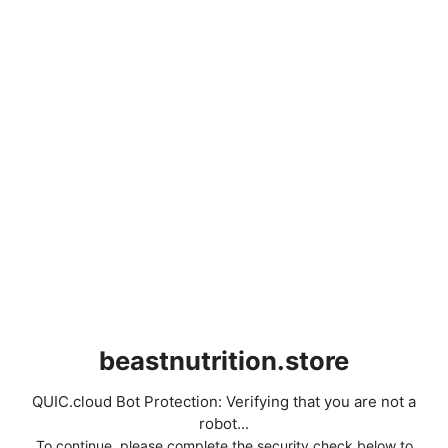
beastnutrition.store
QUIC.cloud Bot Protection: Verifying that you are not a
robot...
To continue, please complete the security check below to