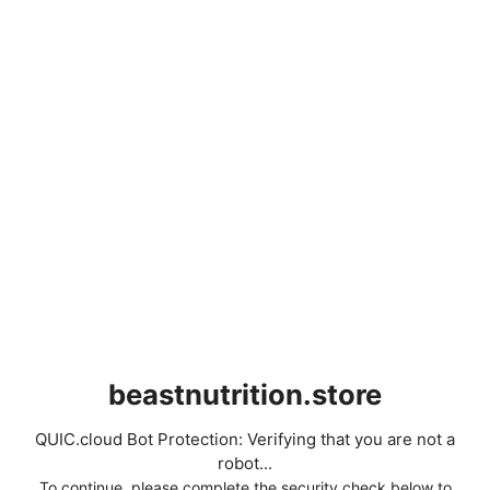
beastnutrition.store
QUIC.cloud Bot Protection: Verifying that you are not a
robot...
To continue, please complete the security check below to