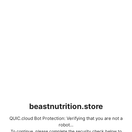
beastnutrition.store
QUIC.cloud Bot Protection: Verifying that you are not a
robot...
To continue, please complete the security check below to