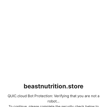
beastnutrition.store
QUIC.cloud Bot Protection: Verifying that you are not a
robot...
To continue, please complete the security check below to