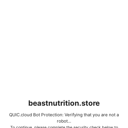
beastnutrition.store
QUIC.cloud Bot Protection: Verifying that you are not a
robot...
To continue, please complete the security check below to