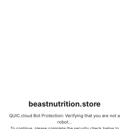
beastnutrition.store
QUIC.cloud Bot Protection: Verifying that you are not a
robot...
To continue, please complete the security check below to