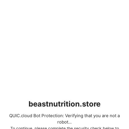
beastnutrition.store
QUIC.cloud Bot Protection: Verifying that you are not a
robot...
To continue, please complete the security check below to