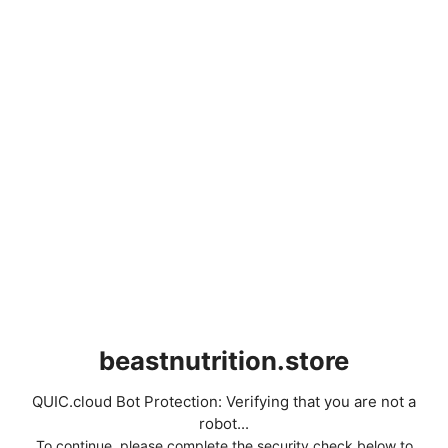
beastnutrition.store
QUIC.cloud Bot Protection: Verifying that you are not a
robot...
To continue, please complete the security check below to