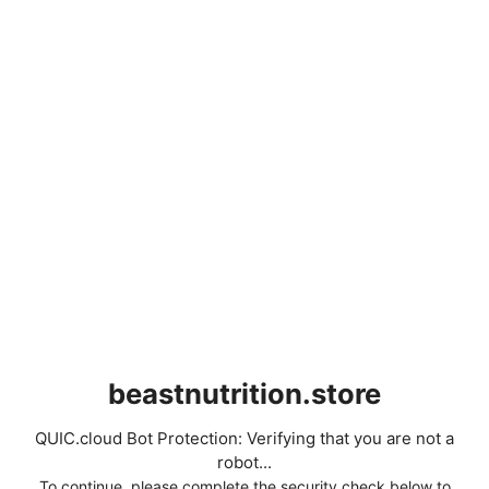
beastnutrition.store
QUIC.cloud Bot Protection: Verifying that you are not a
robot...
To continue, please complete the security check below to