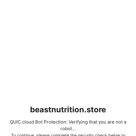
beastnutrition.store
QUIC.cloud Bot Protection: Verifying that you are not a
robot...
To continue, please complete the security check below to