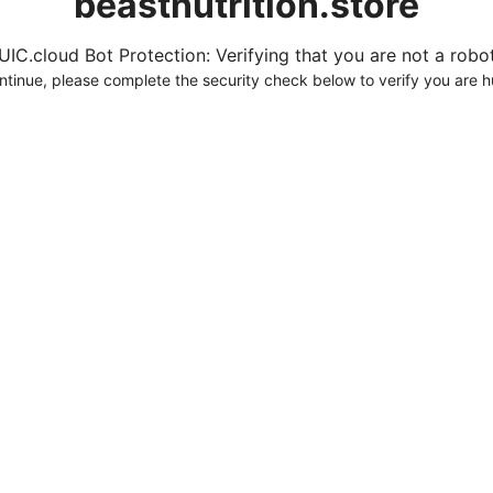
beastnutrition.store
UIC.cloud Bot Protection: Verifying that you are not a robot.
ntinue, please complete the security check below to verify you are 