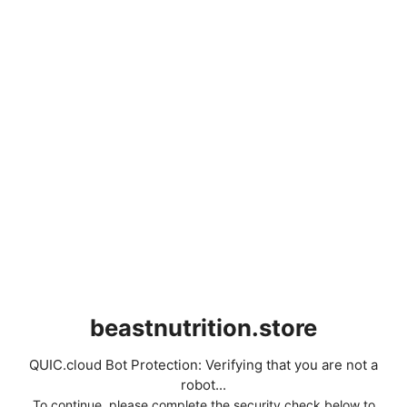
beastnutrition.store
QUIC.cloud Bot Protection: Verifying that you are not a
robot...
To continue, please complete the security check below to