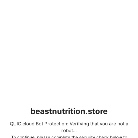
beastnutrition.store
QUIC.cloud Bot Protection: Verifying that you are not a
robot...
To continue, please complete the security check below to