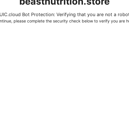
beastnutrition.store
UIC.cloud Bot Protection: Verifying that you are not a robot.
ntinue, please complete the security check below to verify you are 