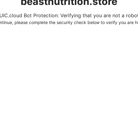
beastnutrition.store
UIC.cloud Bot Protection: Verifying that you are not a robot.
ntinue, please complete the security check below to verify you are 