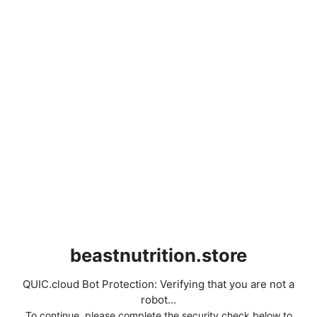
beastnutrition.store
QUIC.cloud Bot Protection: Verifying that you are not a
robot...
To continue, please complete the security check below to