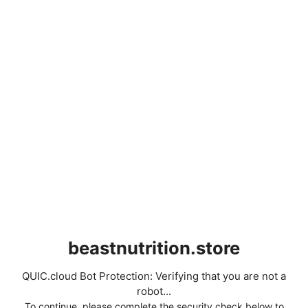
beastnutrition.store
QUIC.cloud Bot Protection: Verifying that you are not a
robot...
To continue, please complete the security check below to