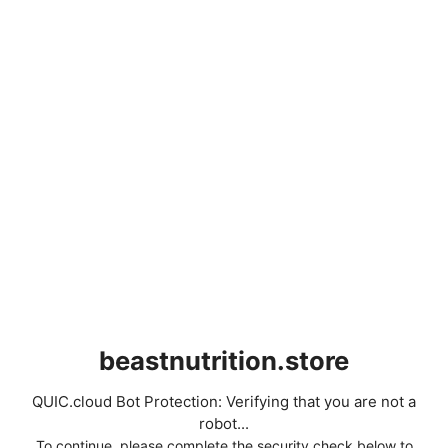
beastnutrition.store
QUIC.cloud Bot Protection: Verifying that you are not a
robot...
To continue, please complete the security check below to