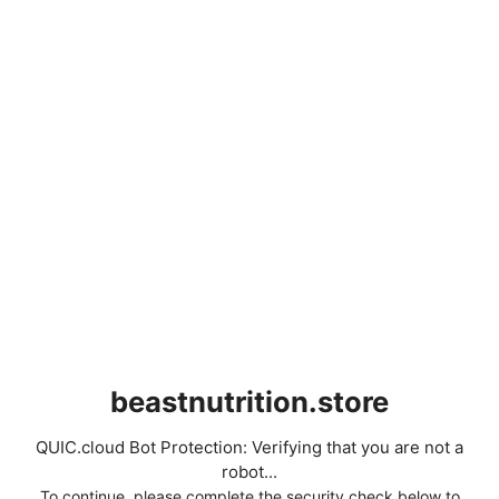
beastnutrition.store
QUIC.cloud Bot Protection: Verifying that you are not a
robot...
To continue, please complete the security check below to