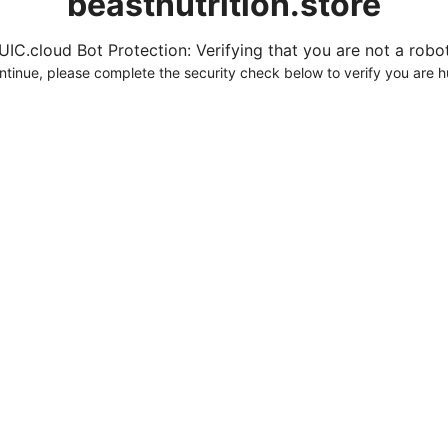
beastnutrition.store
UIC.cloud Bot Protection: Verifying that you are not a robot.
ntinue, please complete the security check below to verify you are 