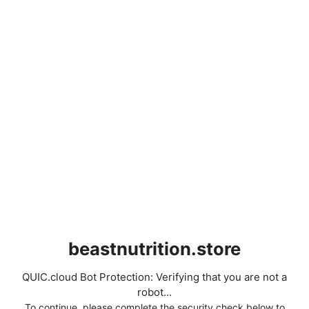
beastnutrition.store
QUIC.cloud Bot Protection: Verifying that you are not a
robot...
To continue, please complete the security check below to