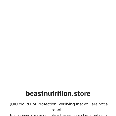
beastnutrition.store
QUIC.cloud Bot Protection: Verifying that you are not a
robot...
To continue, please complete the security check below to