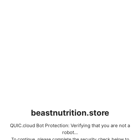
beastnutrition.store
QUIC.cloud Bot Protection: Verifying that you are not a
robot...
To continue, please complete the security check below to