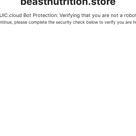
beastnutrition.store
UIC.cloud Bot Protection: Verifying that you are not a robot.
ntinue, please complete the security check below to verify you are 