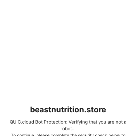
beastnutrition.store
QUIC.cloud Bot Protection: Verifying that you are not a
robot...
To continue, please complete the security check below to