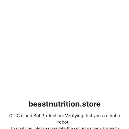
beastnutrition.store
QUIC.cloud Bot Protection: Verifying that you are not a
robot...
To continue, please complete the security check below to