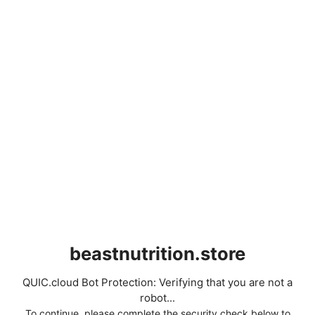
beastnutrition.store
QUIC.cloud Bot Protection: Verifying that you are not a
robot...
To continue, please complete the security check below to