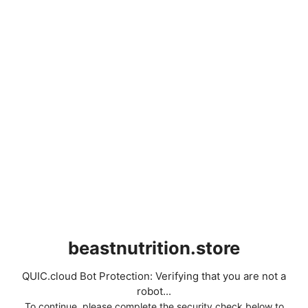
beastnutrition.store
QUIC.cloud Bot Protection: Verifying that you are not a
robot...
To continue, please complete the security check below to