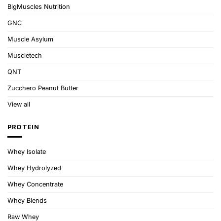
BigMuscles Nutrition
GNC
Muscle Asylum
Muscletech
QNT
Zucchero Peanut Butter
View all
PROTEIN
Whey Isolate
Whey Hydrolyzed
Whey Concentrate
Whey Blends
Raw Whey