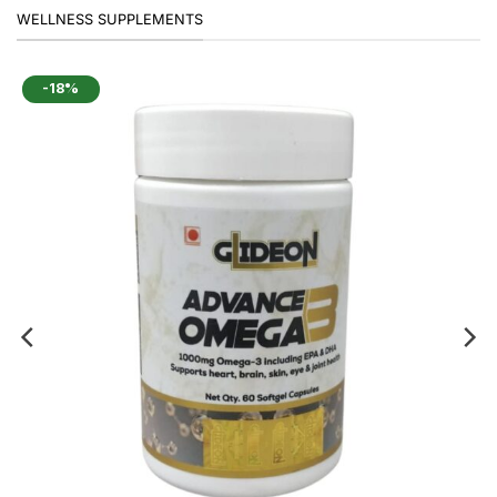
WELLNESS SUPPLEMENTS
-18%