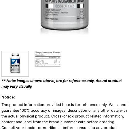
** Note: images shown above, are for reference only. Actual product
may vary visually.
Notice:
The product information provided here is for reference only. We cannot
guarantee 100% accuracy of images, description or any other data with
the actual physical product. Cross-check product related information,
content and label from the brand customer care before ordering.
Consult your doctor or nutritionist before consuming any product.