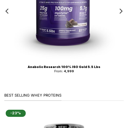
Anabolic Research 100% ISO Gold 5.5 Lbs
From:
4,999
BEST SELLING WHEY PROTEINS
-23%