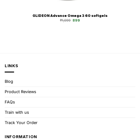
GLIDEON Advance Omega 3 60 softgels
Original
Current
₹
1,099
899
price
price
was:
is:
₹1,099.
₹899.
LINKS
Blog
Product Reviews
FAQs
Train with us
Track Your Order
INFORMATION