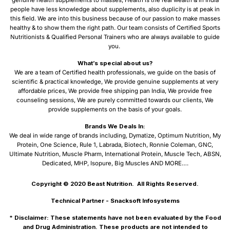
people have less knowledge about supplements, also duplicity is at peak in
this field. We are into this business because of our passion to make masses
healthy & to show them the right path. Our team consists of Certified Sports
Nutritionists & Qualified Personal Trainers who are always available to guide
you.
What’s special about us?
We are a team of Certified health professionals, we guide on the basis of
scientific & practical knowledge, We provide genuine supplements at very
affordable prices, We provide free shipping pan India, We provide free
counseling sessions, We are purely committed towards our clients, We
provide supplements on the basis of your goals.
Brands We Deals In:
We deal in wide range of brands including, Dymatize, Optimum Nutrition, My
Protein, One Science, Rule 1, Labrada, Biotech, Ronnie Coleman, GNC,
Ultimate Nutrition, Muscle Pharm, International Protein, Muscle Tech, ABSN,
Dedicated, MHP, Isopure, Big Muscles AND MORE….
Copyright © 2020
Beast Nutrition.
All Rights Reserved.
Technical Partner -
Snacksoft Infosystems
* Disclaimer: These statements have not been evaluated by the Food
and Drug Administration. These products are not intended to