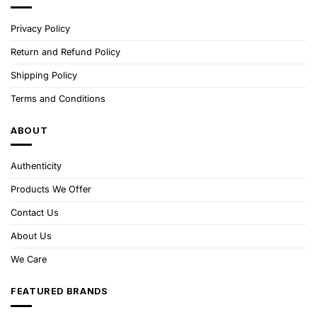
Privacy Policy
Return and Refund Policy
Shipping Policy
Terms and Conditions
ABOUT
Authenticity
Products We Offer
Contact Us
About Us
We Care
FEATURED BRANDS