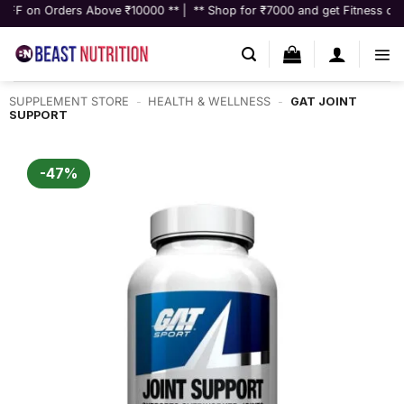
Skip
ers Above ₹10000 ** | ** Shop for ₹7000 and get Fitness consultation w
to
content
SUPPLEMENT STORE
-
HEALTH & WELLNESS
-
GAT JOINT
SUPPORT
-47%