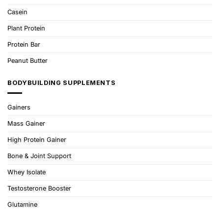
Casein
Plant Protein
Protein Bar
Peanut Butter
BODYBUILDING SUPPLEMENTS
Gainers
Mass Gainer
High Protein Gainer
Bone & Joint Support
Whey Isolate
Testosterone Booster
Glutamine