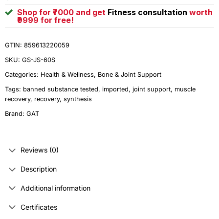
Shop for ₹7000 and get
Fitness consultation
worth
₹9999 for free!
GTIN: 859613220059
SKU:
GS-JS-60S
Categories:
Health & Wellness
,
Bone & Joint Support
Tags:
banned substance tested
,
imported
,
joint support
,
muscle
recovery
,
recovery
,
synthesis
Brand:
GAT
Reviews (0)
Description
Additional information
Certificates