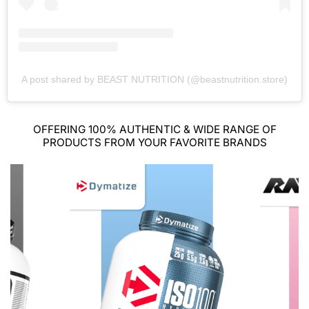
A post shared by BEAST NUTRITION (@beastnutrition.store)
OFFERING 100% AUTHENTIC & WIDE RANGE OF
PRODUCTS FROM YOUR FAVORITE BRANDS