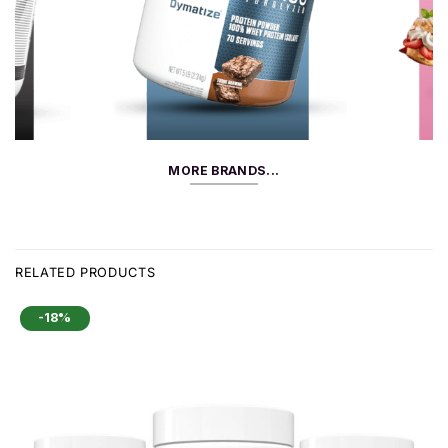
MORE BRANDS...
RELATED PRODUCTS
-18%