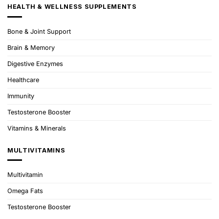
HEALTH & WELLNESS SUPPLEMENTS
Bone & Joint Support
Brain & Memory
Digestive Enzymes
Healthcare
Immunity
Testosterone Booster
Vitamins & Minerals
MULTIVITAMINS
Multivitamin
Omega Fats
Testosterone Booster