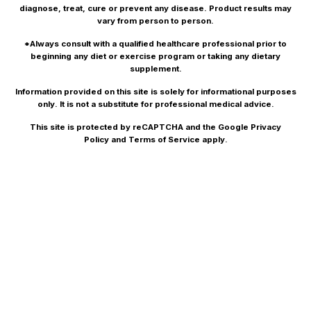
diagnose, treat, cure or prevent any disease. Product results may
vary from person to person.
*Always consult with a qualified healthcare professional prior to
beginning any diet or exercise program or taking any dietary
supplement.
Information provided on this site is solely for informational purposes
only. It is not a substitute for professional medical advice.
This site is protected by reCAPTCHA and the Google
Privacy
Policy
and
Terms of Service
apply.