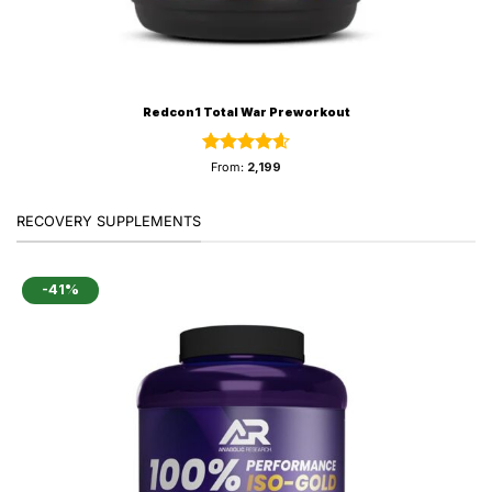
Redcon1 Total War Preworkout
Rated
4.59
From:
2,199
out of 5
RECOVERY SUPPLEMENTS
-41%