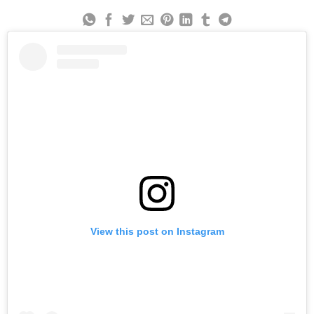
View this post on Instagram