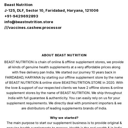
Beast Nutrition
J-125, DLF, Sector 10, Faridabad, Haryana, 121006
+91-9429692893
info@beastnutrition.store
///vaccines.cashew.processor
ABOUT BEAST NUTRITION
BEAST NUTRITION is chain of online & offline supplement stores, we provide
all kinds of genuine health supplements at a very affordable prices along
with free delivery pan India. We started our journey 10 years back in
FARIDABAD, HARYANA by starting our offline supplement store by the name
of BEAST NUTRITION & online store BEASTNUTRITION.STORE in 2020. With
the love & support of our respected clients we have 2 offline stores & online
supplement stores by the name of BEAST NUTRITION. We ship throughout
India with full guarantee & authenticity. You can easily rely on us for your
supplement requirements. We directly deal with prominent importers & we
are distributors of leading supplements brands of India.
Why we started?
The main purpose to start our supplement business is to provide original &
genuine health supplements to masses, Health is the real wealth & in India