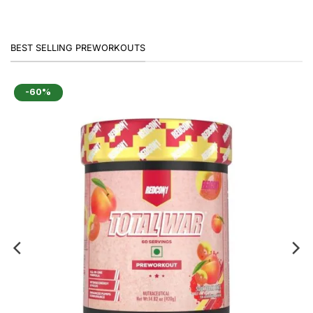
BEST SELLING PREWORKOUTS
-60%