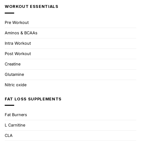
WORKOUT ESSENTIALS
Pre Workout
Aminos & BCAAs
Intra Workout
Post Workout
Creatine
Glutamine
Nitric oxide
FAT LOSS SUPPLEMENTS
Fat Burners
L Carnitine
CLA