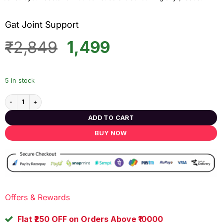
Gat Joint Support
Original
Current
₹
2,849
1,499
price
price
was:
is:
5 in stock
₹2,849.
₹1,499.
Gat Joint Support quantity
ADD TO CART
BUY NOW
Offers & Rewards
Flat ₹250 OFF on Orders Above ₹10000