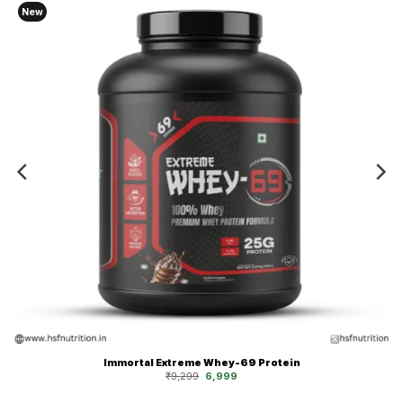
New
Immortal Extreme Whey-69 Protein
Original
Current
₹
9,299
6,999
price
price
was:
is:
₹9,299.
₹6,999.