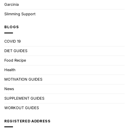
Garcinia
Slimming Support
BLOGS
COVID 19
DIET GUIDES
Food Recipe
Health
MOTIVATION GUIDES
News
SUPPLEMENT GUIDES
WORKOUT GUIDES
REGISTERED ADDRESS