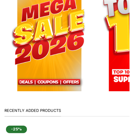
RECENTLY ADDED PRODUCTS
-25%