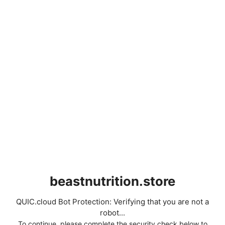
beastnutrition.store
QUIC.cloud Bot Protection: Verifying that you are not a
robot...
To continue, please complete the security check below to