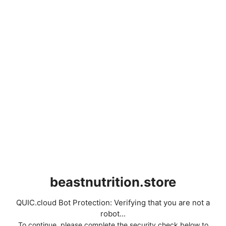
beastnutrition.store
QUIC.cloud Bot Protection: Verifying that you are not a
robot...
To continue, please complete the security check below to