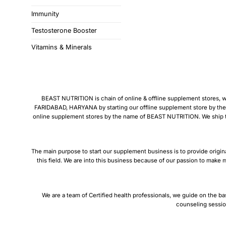
Immunity
Testosterone Booster
Vitamins & Minerals
BEAST NUTRITION is chain of online & offline supplement stores, we 
FARIDABAD, HARYANA by starting our offline supplement store by the
online supplement stores by the name of BEAST NUTRITION. We ship thro
The main purpose to start our supplement business is to provide origin
this field. We are into this business because of our passion to make m
We are a team of Certified health professionals, we guide on the ba
counseling sessio