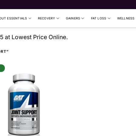
UT ESSENTIALS
RECOVERY
GAINERS
FAT LOSS
WELLNESS
5 at Lowest Price Online.
ORT”