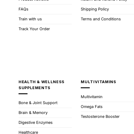
FAQs
Shipping Policy
Train with us
Terms and Conditions
Track Your Order
HEALTH & WELLNESS
MULTIVITAMINS
SUPPLEMENTS
Multivitamin
Bone & Joint Support
Omega Fats
Brain & Memory
Testosterone Booster
Digestive Enzymes
Healthcare