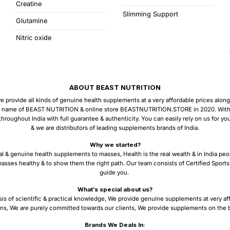
Creatine
Slimming Support
Glutamine
Nitric oxide
ABOUT BEAST NUTRITION
provide all kinds of genuine health supplements at a very affordable prices along w
 name of BEAST NUTRITION & online store BEASTNUTRITION.STORE in 2020. With the
ughout India with full guarantee & authenticity. You can easily rely on us for y
& we are distributors of leading supplements brands of India.
Why we started?
al & genuine health supplements to masses, Health is the real wealth & in India peo
asses healthy & to show them the right path. Our team consists of Certified Sports 
guide you.
What’s special about us?
sis of scientific & practical knowledge, We provide genuine supplements at very af
ns, We are purely committed towards our clients, We provide supplements on the ba
Brands We Deals In: