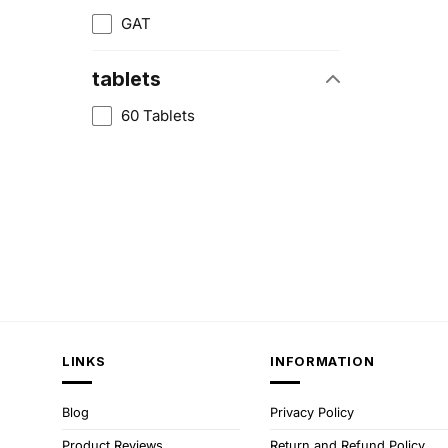
GAT
tablets
60 Tablets
LINKS
INFORMATION
Blog
Privacy Policy
Product Reviews
Return and Refund Policy