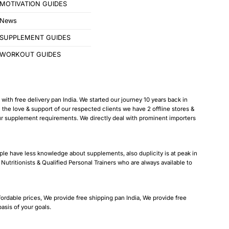
MOTIVATION GUIDES
News
SUPPLEMENT GUIDES
WORKOUT GUIDES
ith free delivery pan India. We started our journey 10 years back in
 love & support of our respected clients we have 2 offline stores &
our supplement requirements. We directly deal with prominent importers
ple have less knowledge about supplements, also duplicity is at peak in
Nutritionists & Qualified Personal Trainers who are always available to
fordable prices, We provide free shipping pan India, We provide free
sis of your goals.