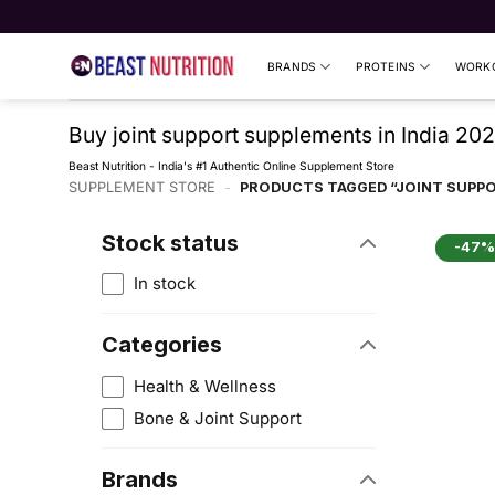
Skip
to
content
BRANDS
PROTEINS
WORKO
Buy joint support supplements in India 202
Beast Nutrition - India's #1 Authentic Online Supplement Store
SUPPLEMENT STORE
-
PRODUCTS TAGGED “JOINT SUPP
Stock status
-47%
In stock
Categories
Health & Wellness
Bone & Joint Support
Brands