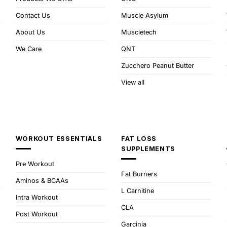
Contact Us
Muscle Asylum
About Us
Muscletech
We Care
QNT
Zucchero Peanut Butter
View all
WORKOUT ESSENTIALS
FAT LOSS
SUPPLEMENTS
Pre Workout
Fat Burners
Aminos & BCAAs
L Carnitine
Intra Workout
CLA
Post Workout
Garcinia