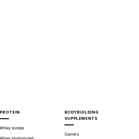
PROTEIN
BODYBUILDING
SUPPLEMENTS
Whey Isolate
Gainers
Whey Hydrolyzed