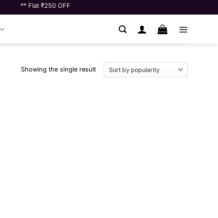
** Flat ₹250 OFF on Orders Above ₹10000 ** | ** Shop for ₹7000 and g
Showing the single result