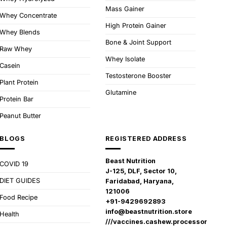
Mass Gainer
Whey Concentrate
High Protein Gainer
Whey Blends
Bone & Joint Support
Raw Whey
Whey Isolate
Casein
Testosterone Booster
Plant Protein
Glutamine
Protein Bar
Peanut Butter
BLOGS
REGISTERED ADDRESS
Beast Nutrition
COVID 19
J-125, DLF, Sector 10,
DIET GUIDES
Faridabad, Haryana,
121006
Food Recipe
+91-9429692893
info@beastnutrition.store
Health
///vaccines.cashew.processor