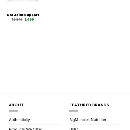
Gat Joint Support
Original
Current
₹
2,849
1,499
price
price
was:
is:
₹2,849.
₹1,499.
ABOUT
FEATURED BRANDS
Authenticity
BigMuscles Nutrition
Products We Offer
GNC