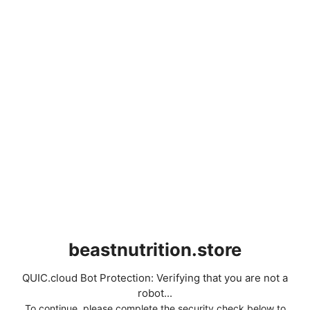
beastnutrition.store
QUIC.cloud Bot Protection: Verifying that you are not a
robot...
To continue, please complete the security check below to