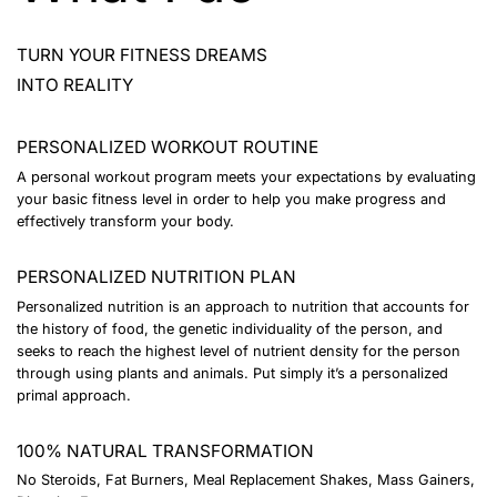
TURN YOUR FITNESS DREAMS
INTO REALITY
PERSONALIZED WORKOUT ROUTINE
A personal workout program meets your expectations by evaluating
your basic fitness level in order to help you make progress and
effectively transform your body.
PERSONALIZED NUTRITION PLAN
Personalized nutrition is an approach to nutrition that accounts for
the history of food, the genetic individuality of the person, and
seeks to reach the highest level of nutrient density for the person
through using plants and animals. Put simply it’s a personalized
primal approach.
100% NATURAL TRANSFORMATION
No Steroids, Fat Burners, Meal Replacement Shakes, Mass Gainers,