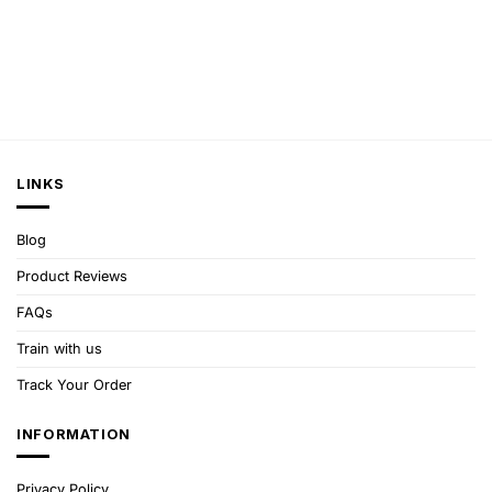
LINKS
Blog
Product Reviews
FAQs
Train with us
Track Your Order
INFORMATION
Privacy Policy