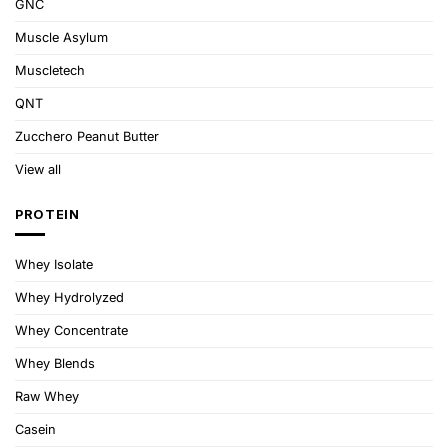
GNC
Muscle Asylum
Muscletech
QNT
Zucchero Peanut Butter
View all
PROTEIN
Whey Isolate
Whey Hydrolyzed
Whey Concentrate
Whey Blends
Raw Whey
Casein