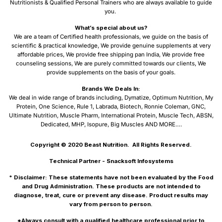
Nutritionists & Qualified Personal Trainers who are always available to guide
you.
What’s special about us?
We are a team of Certified health professionals, we guide on the basis of
scientific & practical knowledge, We provide genuine supplements at very
affordable prices, We provide free shipping pan India, We provide free
counseling sessions, We are purely committed towards our clients, We
provide supplements on the basis of your goals.
Brands We Deals In:
We deal in wide range of brands including, Dymatize, Optimum Nutrition, My
Protein, One Science, Rule 1, Labrada, Biotech, Ronnie Coleman, GNC,
Ultimate Nutrition, Muscle Pharm, International Protein, Muscle Tech, ABSN,
Dedicated, MHP, Isopure, Big Muscles AND MORE….
Copyright © 2020
Beast Nutrition.
All Rights Reserved.
Technical Partner -
Snacksoft Infosystems
* Disclaimer: These statements have not been evaluated by the Food
and Drug Administration. These products are not intended to
diagnose, treat, cure or prevent any disease. Product results may
vary from person to person.
*Always consult with a qualified healthcare professional prior to