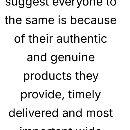
suggest everyone to
the same is because
of their authentic
and genuine
products they
provide, timely
delivered and most