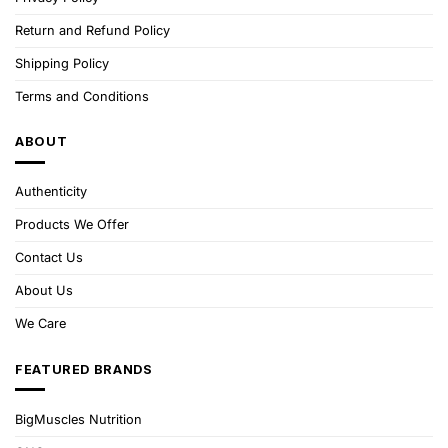
Return and Refund Policy
Shipping Policy
Terms and Conditions
ABOUT
Authenticity
Products We Offer
Contact Us
About Us
We Care
FEATURED BRANDS
BigMuscles Nutrition