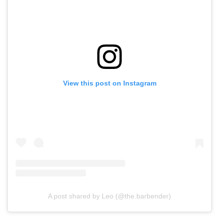
View this post on Instagram
A post shared by Leo (@the.barbender)