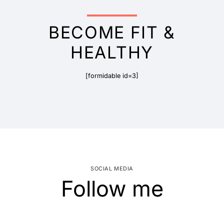
BECOME FIT &
HEALTHY
[formidable id=3]
SOCIAL MEDIA
Follow me