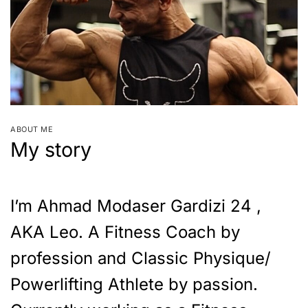
ABOUT ME
My story
I’m Ahmad Modaser Gardizi 24 ,
AKA Leo. A Fitness Coach by
profession and Classic Physique/
Powerlifting Athlete by passion.