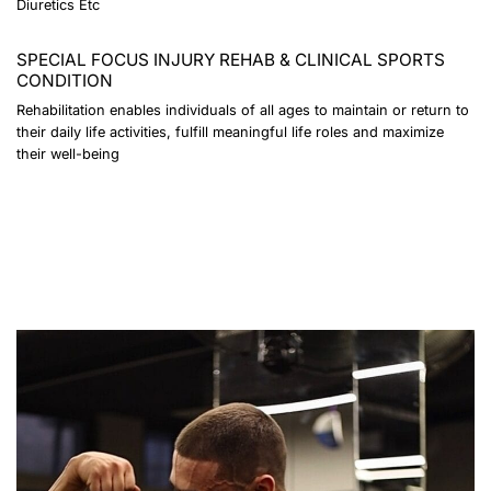
Diuretics Etc
SPECIAL FOCUS INJURY REHAB & CLINICAL SPORTS
CONDITION
Rehabilitation enables individuals of all ages to maintain or return to
their daily life activities, fulfill meaningful life roles and maximize
their well-being