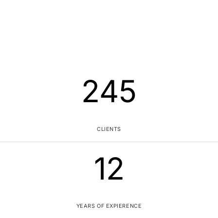
245
CLIENTS
12
YEARS OF EXPIERENCE