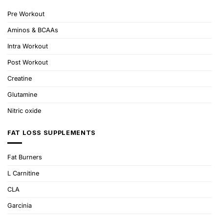
Pre Workout
Aminos & BCAAs
Intra Workout
Post Workout
Creatine
Glutamine
Nitric oxide
FAT LOSS SUPPLEMENTS
Fat Burners
L Carnitine
CLA
Garcinia