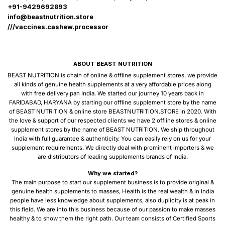
+91-9429692893
info@beastnutrition.store
///vaccines.cashew.processor
ABOUT BEAST NUTRITION
BEAST NUTRITION is chain of online & offline supplement stores, we provide
all kinds of genuine health supplements at a very affordable prices along
with free delivery pan India. We started our journey 10 years back in
FARIDABAD, HARYANA by starting our offline supplement store by the name
of BEAST NUTRITION & online store BEASTNUTRITION.STORE in 2020. With
the love & support of our respected clients we have 2 offline stores & online
supplement stores by the name of BEAST NUTRITION. We ship throughout
India with full guarantee & authenticity. You can easily rely on us for your
supplement requirements. We directly deal with prominent importers & we
are distributors of leading supplements brands of India.
Why we started?
The main purpose to start our supplement business is to provide original &
genuine health supplements to masses, Health is the real wealth & in India
people have less knowledge about supplements, also duplicity is at peak in
this field. We are into this business because of our passion to make masses
healthy & to show them the right path. Our team consists of Certified Sports