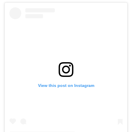
View this post on Instagram