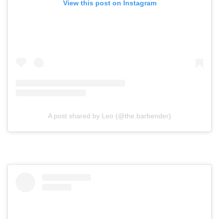
View this post on Instagram
A post shared by Leo (@the.barbender)