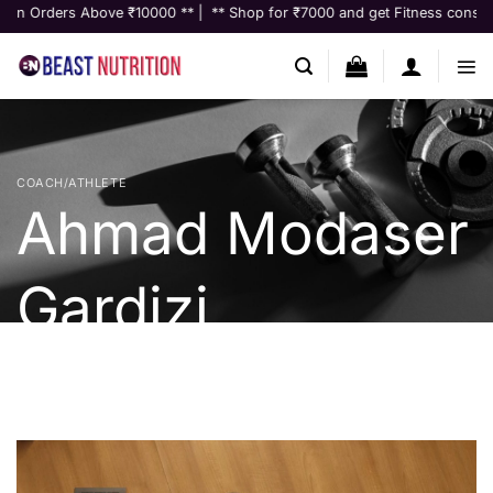
Skip
s Above ₹10000 ** | ** Shop for ₹7000 and get Fitness consultation wort
to
content
COACH/ATHLETE
Ahmad Modaser
Gardizi