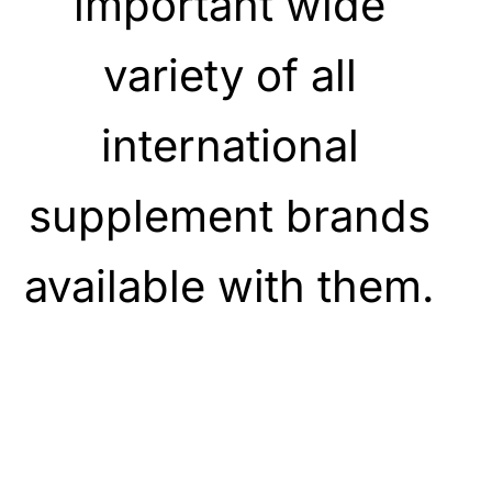
important wide
variety of all
international
supplement brands
available with them.