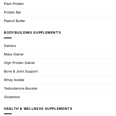
Plant Protein
Protein Bar
Peanut Butter
BODYBUILDING SUPPLEMENTS
Gainers
Mass Gainer
High Protein Gainer
Bone & Joint Support
Whey Isolate
Testosterone Booster
Glutamine
HEALTH & WELLNESS SUPPLEMENTS