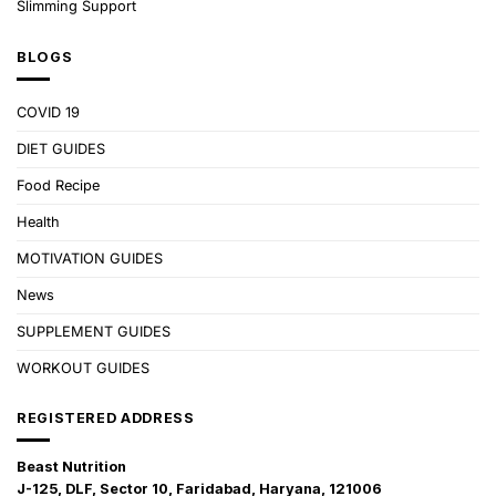
Slimming Support
BLOGS
COVID 19
DIET GUIDES
Food Recipe
Health
MOTIVATION GUIDES
News
SUPPLEMENT GUIDES
WORKOUT GUIDES
REGISTERED ADDRESS
Beast Nutrition
J-125, DLF, Sector 10, Faridabad, Haryana, 121006