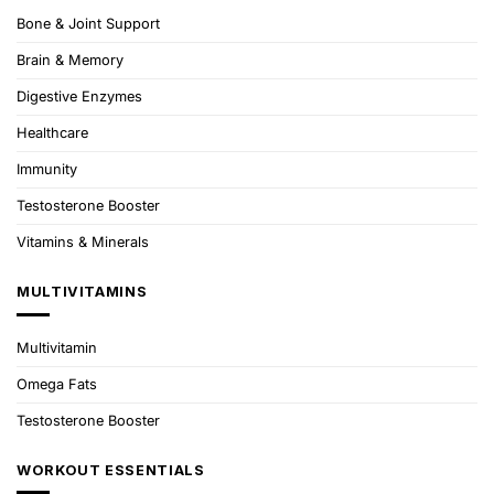
Bone & Joint Support
Brain & Memory
Digestive Enzymes
Healthcare
Immunity
Testosterone Booster
Vitamins & Minerals
MULTIVITAMINS
Multivitamin
Omega Fats
Testosterone Booster
WORKOUT ESSENTIALS