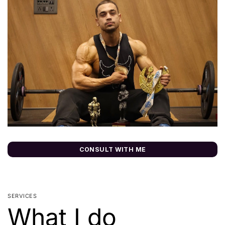
CONSULT WITH ME
SERVICES
What I do