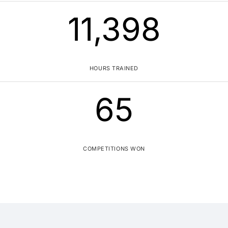
11,400
HOURS TRAINED
65
COMPETITIONS WON