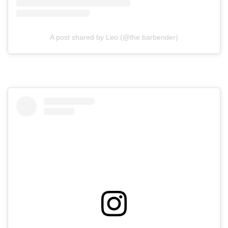
A post shared by Leo (@the.barbender)