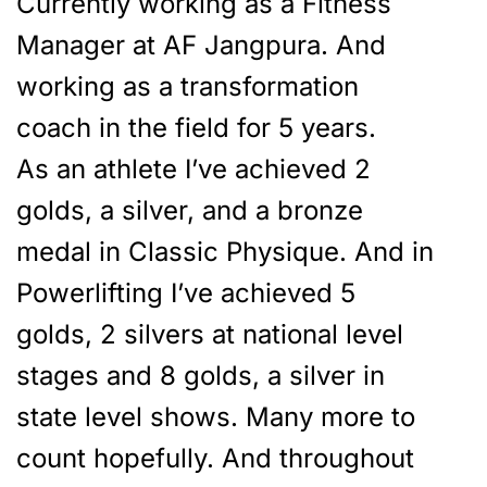
Currently working as a Fitness
Manager at AF Jangpura. And
working as a transformation
coach in the field for 5 years.
As an athlete I’ve achieved 2
golds, a silver, and a bronze
medal in Classic Physique. And in
Powerlifting I’ve achieved 5
golds, 2 silvers at national level
stages and 8 golds, a silver in
state level shows. Many more to
count hopefully. And throughout