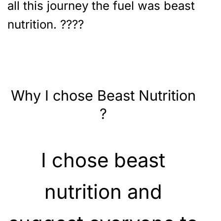
all this journey the fuel was beast
nutrition. ????
Why I chose Beast Nutrition
?
I chose beast
nutrition and