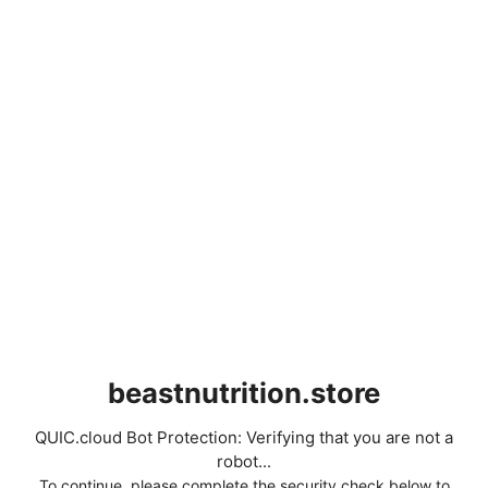
beastnutrition.store
QUIC.cloud Bot Protection: Verifying that you are not a
robot...
To continue, please complete the security check below to