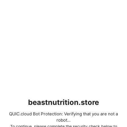
beastnutrition.store
QUIC.cloud Bot Protection: Verifying that you are not a
robot...
To continue, please complete the security check below to