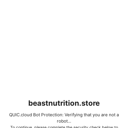
beastnutrition.store
QUIC.cloud Bot Protection: Verifying that you are not a
robot...
To continue, please complete the security check below to