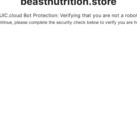
beastnutrition.store
UIC.cloud Bot Protection: Verifying that you are not a robot.
ntinue, please complete the security check below to verify you are 