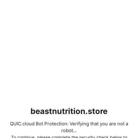
beastnutrition.store
QUIC.cloud Bot Protection: Verifying that you are not a
robot...
To continue, please complete the security check below to