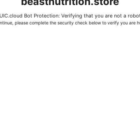
beastnutrition.store
UIC.cloud Bot Protection: Verifying that you are not a robot.
ntinue, please complete the security check below to verify you are 