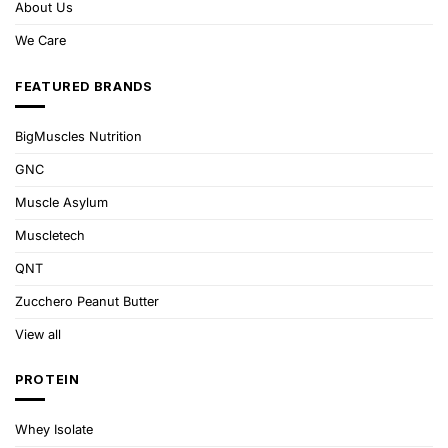
About Us
We Care
FEATURED BRANDS
BigMuscles Nutrition
GNC
Muscle Asylum
Muscletech
QNT
Zucchero Peanut Butter
View all
PROTEIN
Whey Isolate