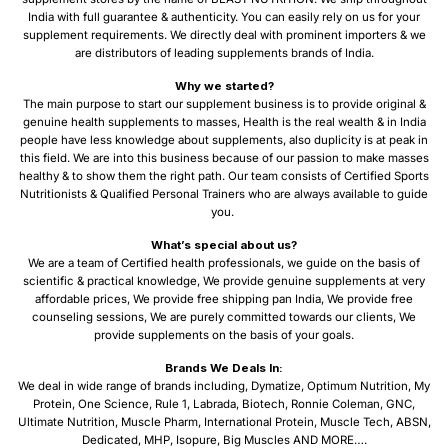
India with full guarantee & authenticity. You can easily rely on us for your
supplement requirements. We directly deal with prominent importers & we
are distributors of leading supplements brands of India.
Why we started?
The main purpose to start our supplement business is to provide original &
genuine health supplements to masses, Health is the real wealth & in India
people have less knowledge about supplements, also duplicity is at peak in
this field. We are into this business because of our passion to make masses
healthy & to show them the right path. Our team consists of Certified Sports
Nutritionists & Qualified Personal Trainers who are always available to guide
you.
What’s special about us?
We are a team of Certified health professionals, we guide on the basis of
scientific & practical knowledge, We provide genuine supplements at very
affordable prices, We provide free shipping pan India, We provide free
counseling sessions, We are purely committed towards our clients, We
provide supplements on the basis of your goals.
Brands We Deals In:
We deal in wide range of brands including, Dymatize, Optimum Nutrition, My
Protein, One Science, Rule 1, Labrada, Biotech, Ronnie Coleman, GNC,
Ultimate Nutrition, Muscle Pharm, International Protein, Muscle Tech, ABSN,
Dedicated, MHP, Isopure, Big Muscles AND MORE….