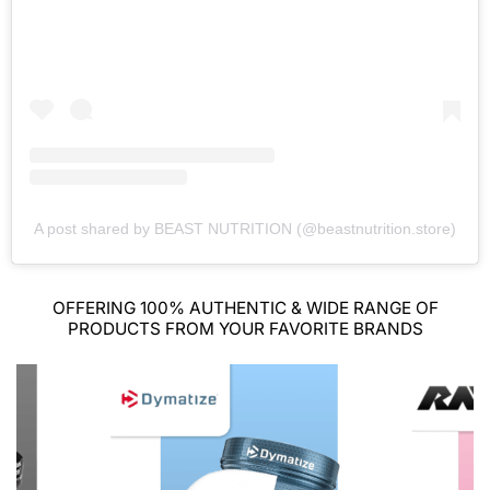
A post shared by BEAST NUTRITION (@beastnutrition.store)
OFFERING 100% AUTHENTIC & WIDE RANGE OF
PRODUCTS FROM YOUR FAVORITE BRANDS