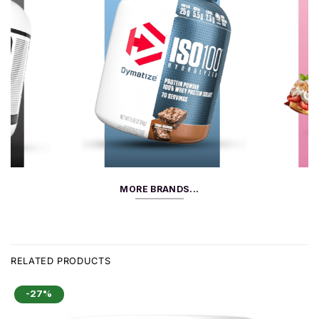
MORE BRANDS...
RELATED PRODUCTS
-27%