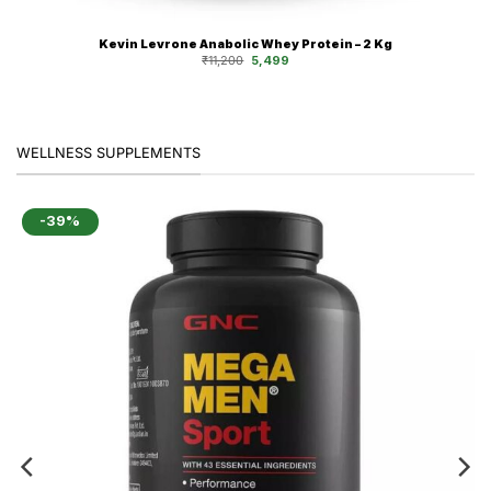
Kevin Levrone Anabolic Whey Protein – 2 Kg
Original
Current
₹
11,200
5,499
price
price
was:
is:
₹11,200.
₹5,499.
WELLNESS SUPPLEMENTS
-39%