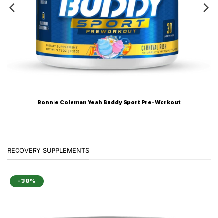
Ronnie Coleman Yeah Buddy Sport Pre-Workout
RECOVERY SUPPLEMENTS
-38%