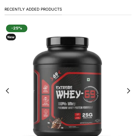
RECENTLY ADDED PRODUCTS
-25%
New