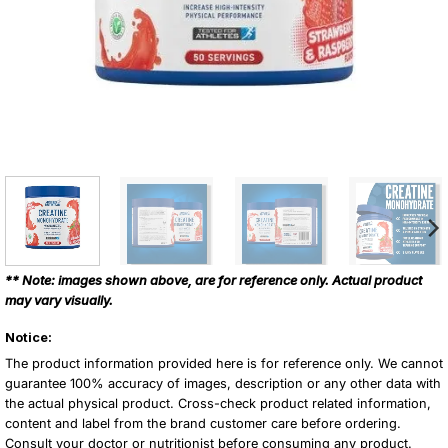
** Note: images shown above, are for reference only. Actual product
may vary visually.
Notice:
The product information provided here is for reference only. We cannot
guarantee 100% accuracy of images, description or any other data with
the actual physical product. Cross-check product related information,
content and label from the brand customer care before ordering.
Consult your doctor or nutritionist before consuming any product.