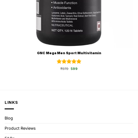
GNC Mega Men Sport Multivitamin
Rated
Original
5
Current
₹
979
599
price
price
out of 5
was:
is:
₹979.
₹599.
LINKS
Blog
Product Reviews