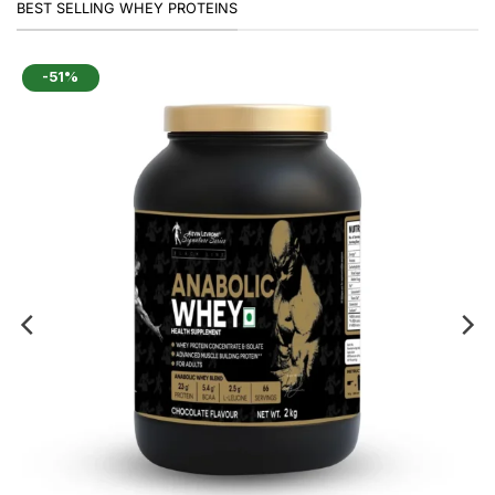
BEST SELLING WHEY PROTEINS
-51%