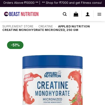
Skip
ove ₹10000 ** | ** Shop for ₹7000 and get Fitness consultation worth ₹9
to
content
SUPPLEMENT STORE
-
CREATINE
-
APPLIED NUTRITION
CREATINE MONOHYDRATE MICRONIZED, 250 GM
-51%