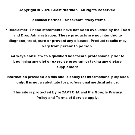
Copyright © 2020
Beast Nutrition.
All Rights Reserved.
Technical Partner -
Snacksoft Infosystems
* Disclaimer: These statements have not been evaluated by the Food
and Drug Administration. These products are not intended to
diagnose, treat, cure or prevent any disease. Product results may
vary from person to person.
*Always consult with a qualified healthcare professional prior to
beginning any diet or exercise program or taking any dietary
supplement.
Information provided on this site is solely for informational purposes
only. It is not a substitute for professional medical advice.
This site is protected by reCAPTCHA and the Google
Privacy
Policy
and
Terms of Service
apply.