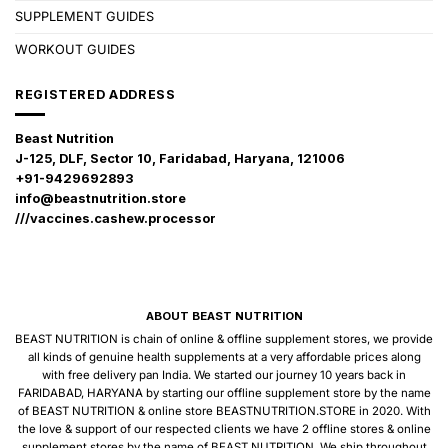
SUPPLEMENT GUIDES
WORKOUT GUIDES
REGISTERED ADDRESS
Beast Nutrition
J-125, DLF, Sector 10, Faridabad, Haryana, 121006
+91-9429692893
info@beastnutrition.store
///vaccines.cashew.processor
ABOUT BEAST NUTRITION
BEAST NUTRITION is chain of online & offline supplement stores, we provide
all kinds of genuine health supplements at a very affordable prices along
with free delivery pan India. We started our journey 10 years back in
FARIDABAD, HARYANA by starting our offline supplement store by the name
of BEAST NUTRITION & online store BEASTNUTRITION.STORE in 2020. With
the love & support of our respected clients we have 2 offline stores & online
supplement stores by the name of BEAST NUTRITION. We ship throughout