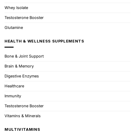
Whey Isolate
Testosterone Booster
Glutamine
HEALTH & WELLNESS SUPPLEMENTS
Bone & Joint Support
Brain & Memory
Digestive Enzymes
Healthcare
Immunity
Testosterone Booster
Vitamins & Minerals
MULTIVITAMINS