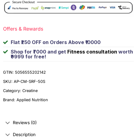
Offers & Rewards
Flat ₹250 OFF on Orders Above ₹10000
Shop for ₹7000 and get
Fitness consultation
worth
₹9999 for free!
GTIN: 5056555202142
SKU:
AP-CM-SRF-50S
Category:
Creatine
Brand:
Applied Nutrition
Reviews (0)
Description