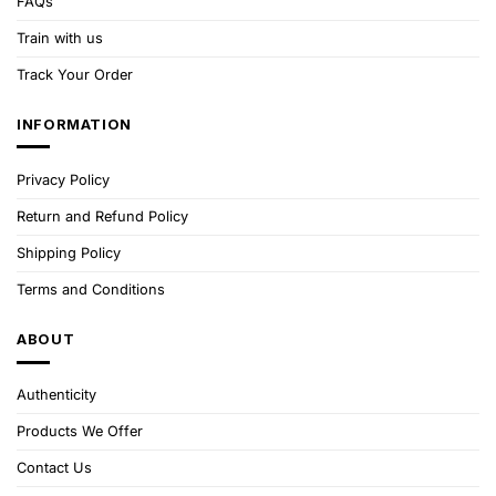
FAQs
Train with us
Track Your Order
INFORMATION
Privacy Policy
Return and Refund Policy
Shipping Policy
Terms and Conditions
ABOUT
Authenticity
Products We Offer
Contact Us