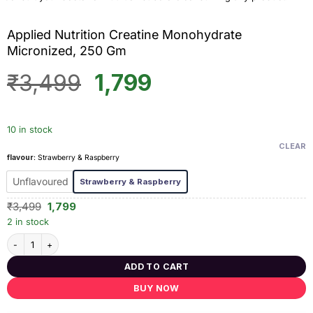
Applied Nutrition Creatine Monohydrate
Micronized, 250 Gm
Original
Current
₹
3,499
1,799
price
price
was:
is:
10 in stock
₹3,499.
₹1,799.
CLEAR
flavour
:
Strawberry & Raspberry
Unflavoured
Strawberry & Raspberry
Original
Current
₹
3,499
1,799
price
price
2 in stock
was:
is:
₹3,499.
₹1,799.
Applied Nutrition Creatine Monohydrate Micronized, 250 Gm quantity
ADD TO CART
BUY NOW