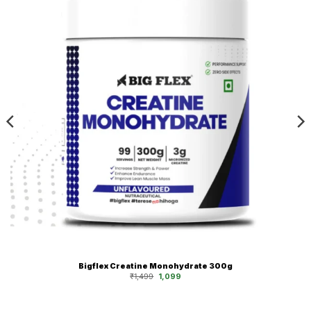
Bigflex Creatine Monohydrate 300g
Original
Current
₹
1,499
1,099
price
price
was:
is:
₹1,499.
₹1,099.