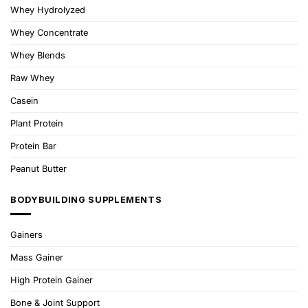
Whey Hydrolyzed
Whey Concentrate
Whey Blends
Raw Whey
Casein
Plant Protein
Protein Bar
Peanut Butter
BODYBUILDING SUPPLEMENTS
Gainers
Mass Gainer
High Protein Gainer
Bone & Joint Support