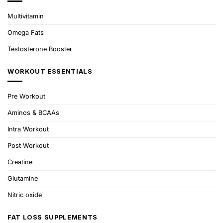
Multivitamin
Omega Fats
Testosterone Booster
WORKOUT ESSENTIALS
Pre Workout
Aminos & BCAAs
Intra Workout
Post Workout
Creatine
Glutamine
Nitric oxide
FAT LOSS SUPPLEMENTS