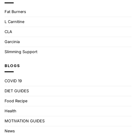
Fat Burners
L Carnitine
CLA
Garcinia
Slimming Support
BLOGS
COVID 19
DIET GUIDES
Food Recipe
Health
MOTIVATION GUIDES
News