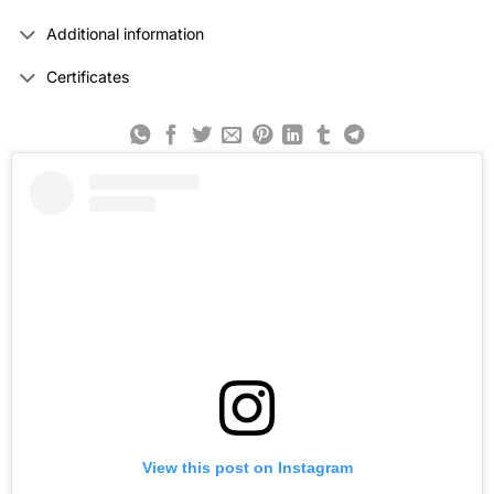
Additional information
Certificates
View this post on Instagram