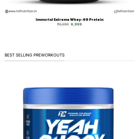
Immortal Extreme Whey-69 Protein
Original
Current
₹
9,299
6,999
price
price
was:
is:
₹9,299.
₹6,999.
BEST SELLING PREWORKOUTS