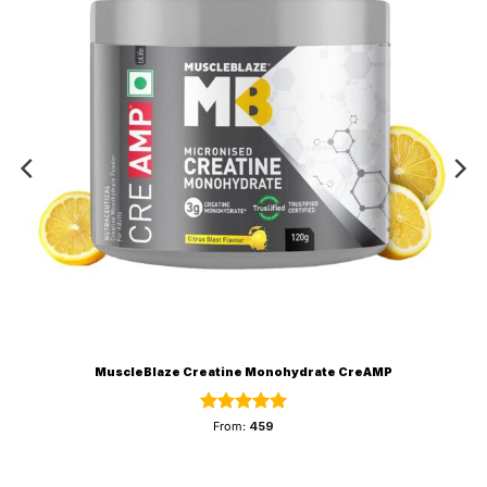
MuscleBlaze Creatine Monohydrate CreAMP
Rated
5
From:
459
out of 5