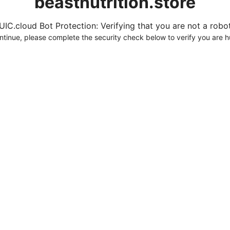
beastnutrition.store
UIC.cloud Bot Protection: Verifying that you are not a robot.
ntinue, please complete the security check below to verify you are 