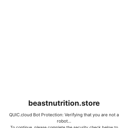
beastnutrition.store
QUIC.cloud Bot Protection: Verifying that you are not a
robot...
To continue, please complete the security check below to