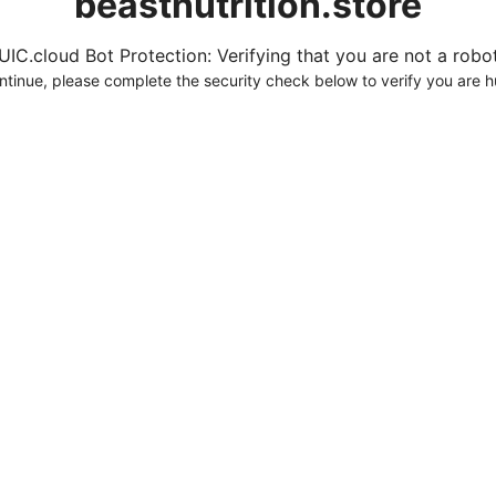
beastnutrition.store
UIC.cloud Bot Protection: Verifying that you are not a robot.
ntinue, please complete the security check below to verify you are 