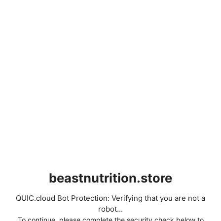
beastnutrition.store
QUIC.cloud Bot Protection: Verifying that you are not a
robot...
To continue, please complete the security check below to