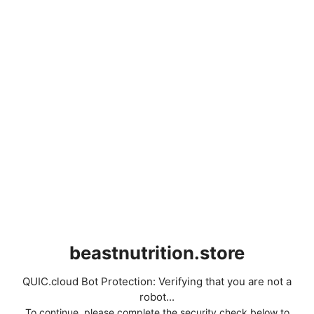
beastnutrition.store
QUIC.cloud Bot Protection: Verifying that you are not a
robot...
To continue, please complete the security check below to